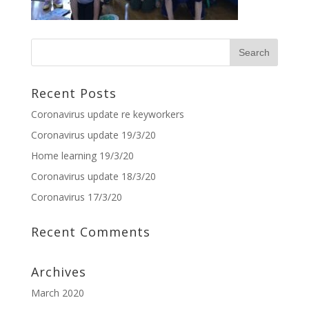
Recent Posts
Coronavirus update re keyworkers
Coronavirus update 19/3/20
Home learning 19/3/20
Coronavirus update 18/3/20
Coronavirus 17/3/20
Recent Comments
Archives
March 2020