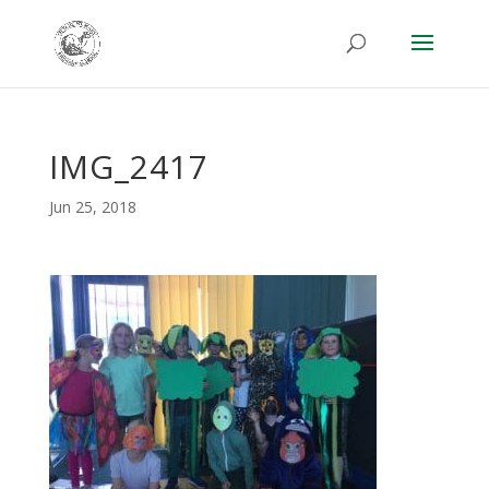
IMG_2417
Jun 25, 2018