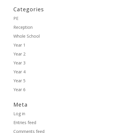
Categories
PE
Reception
Whole School
Year 1
Year 2
Year 3
Year 4
Year 5
Year 6
Meta
Log in
Entries feed
Comments feed