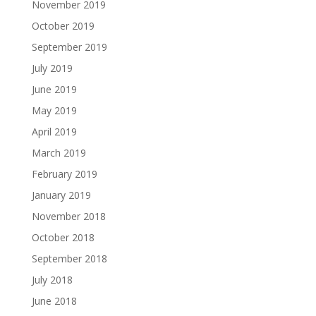
November 2019
October 2019
September 2019
July 2019
June 2019
May 2019
April 2019
March 2019
February 2019
January 2019
November 2018
October 2018
September 2018
July 2018
June 2018